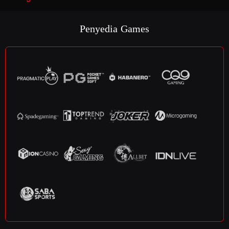
Penyedia Games