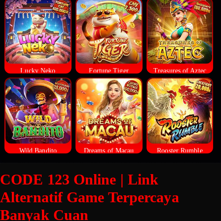
Lucky Neko
Fortune Tiger
Treasures of Aztec
Wild Bandito
Dreams of Macau
Rooster Rumble
CODE 123 Online | Link
Alternatif Game Terpercaya
Banyak Cuan