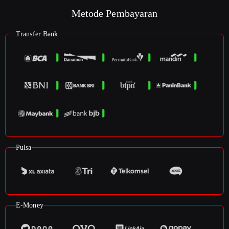
Metode Pembayaran
Transfer Bank
Pulsa
E-Money