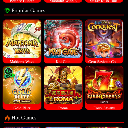
Bounty Hunter
Mahjong Wins 3
Sugar Rush 1000
Popular Games
Mahjong Ways
Koi Gate
Gem Saviour Conquest
Gold Blitz
Roma
Fiery Sevens
Hot Games