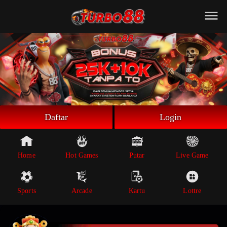
Beranda
Game Putar
Live Game
Sportsbook
Arcade
Lottre
Daftar
Login
Poker
Whatsapp
Home
Hot Games
Putar
Live Game
Telegram
Sports
Arcade
Kartu
Lottre
Livechat