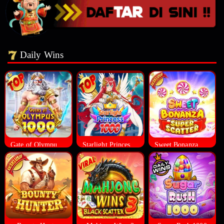
Daily Wins
Gate of Olympus 10000
Starlight Princess 1000
Sweet Bonanza Super Scatter