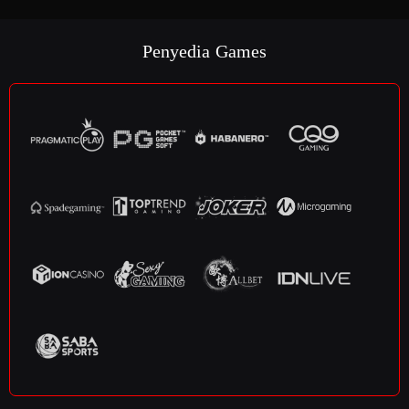
Penyedia Games