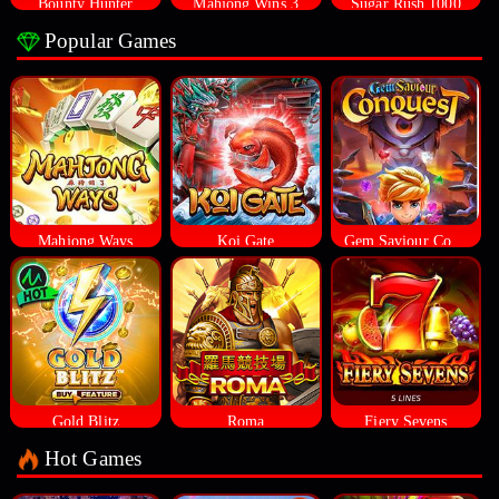
Bounty Hunter
Mahjong Wins 3
Sugar Rush 1000
Popular Games
Mahjong Ways
Koi Gate
Gem Saviour Conquest
Gold Blitz
Roma
Fiery Sevens
Hot Games