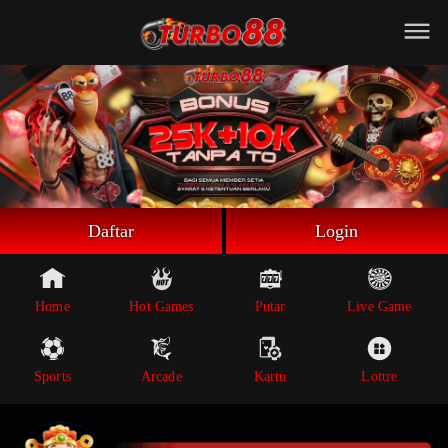
Beranda
Game Putar
Live Game
Sportsbook
Arcade
Lottre
Daftar
Login
Poker
Whatsapp
Home
Hot Games
Putar
Live Game
Telegram
Sports
Arcade
Kartu
Lottre
Livechat