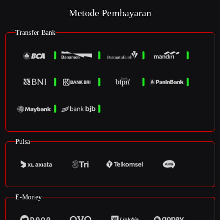
Metode Pembayaran
Transfer Bank
Pulsa
E-Money