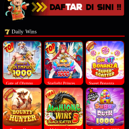
Daily Wins
Gate of Olympus 10000
Starlight Princess 1000
Sweet Bonanza Super Scatter