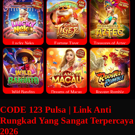
Lucky Neko
Fortune Tiger
Treasures of Aztec
Wild Bandito
Dreams of Macau
Rooster Rumble
CODE 123 Pulsa | Link Anti
Rungkad Yang Sangat Terpercaya
2026